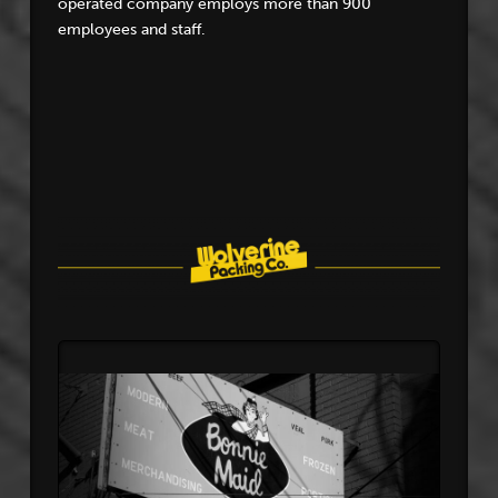
operated company employs more than 900
employees and staff.