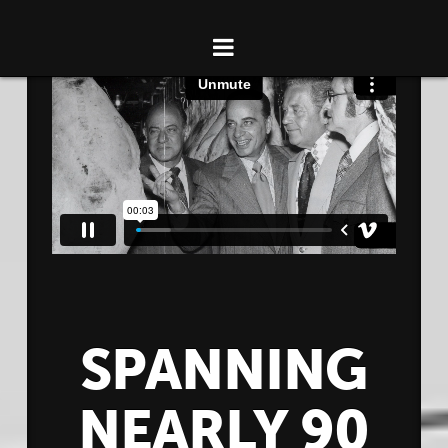
NAVIGATION
HOME
ABOUT WOLVERINE PACKING CO.
CAREERS
CONTACT
SPANNING
NEARLY 90