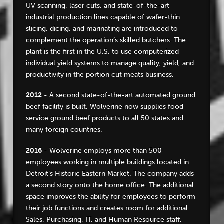
UV scanning, laser cuts, and state-of-the-art
industrial production lines capable of wafer-thin
slicing, dicing, and marinating are introduced to
complement the operation’s skilled butchers. The
plant is the first in the U.S. to use computerized
individual yield systems to manage quality, yield, and
productivity in the portion cut meats business.
2012
- A second state-of-the-art automated ground
beef facility is built. Wolverine now supplies food
service ground beef products to all 50 states and
many foreign countries.
2016
- Wolverine employs more than 500
employees working in multiple buildings located in
Detroit’s Historic Eastern Market. The company adds
a second story onto the home office. The additional
space improves the ability for employees to perform
their job functions and creates room for additional
Sales, Purchasing, IT, and Human Resource staff.