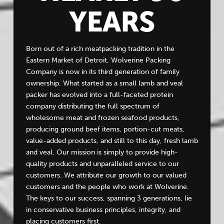
YEARS
Born out of a rich meatpacking tradition in the
Eastern Market of Detroit, Wolverine Packing
Company is now in its third generation of family
ownership. What started as a small lamb and veal
packer has evolved into a full-faceted protein
company distributing the full spectrum of
wholesome meat and frozen seafood products,
producing ground beef items, portion-cut meats,
value-added products, and still to this day, fresh lamb
and veal. Our mission is simply to provide high-
quality products and unparalleled service to our
customers. We attribute our growth to our valued
customers and the people who work at Wolverine.
The keys to our success, spanning 3 generations, lie
in conservative business principles, integrity, and
placing customers first.