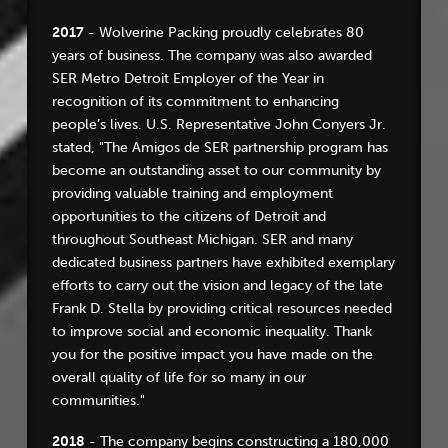
2017
- Wolverine Packing proudly celebrates 80
years of business. The company was also awarded
SER Metro Detroit Employer of the Year in
recognition of its commitment to enhancing
people’s lives. U.S. Representative John Conyers Jr.
stated, "The Amigos de SER partnership program has
become an outstanding asset to our community by
providing valuable training and employment
opportunities to the citizens of Detroit and
throughout Southeast Michigan. SER and many
dedicated business partners have exhibited exemplary
efforts to carry out the vision and legacy of the late
Frank D. Stella by providing critical resources needed
to improve social and economic inequality. Thank
you for the positive impact you have made on the
overall quality of life for so many in our
communities."
2018
- The company begins constructing a 180,000