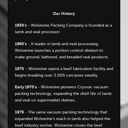
Our History
1930's
- Wolverine Packing Company is founded as a
lamb and veal processor.
1960's
- A leader in lamb and veal processing,
Wolverine launches a portion control division to
make ground, battered, and breaded veal products.
1970
- Wolverine opens a beef fabrication facility and
begins breaking over 3,000 carcasses weekly.
Early 1970's
- Wolverine pioneers Cryovac vacuum
packing technology, expanding the shelf life of lamb
and veal on supermarket shelves.
1979
- The same vacuum packing technology that
expanded Wolverine’s reach in lamb also helped the
beef industry evolve. Wolverine closes the beef