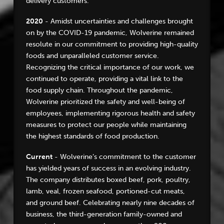
delivery customers.
2020
- Amidst uncertainties and challenges brought
on by the COVID-19 pandemic, Wolverine remained
resolute in our commitment to providing high-quality
foods and unparalleled customer service.
Recognizing the critical importance of our work, we
continued to operate, providing a vital link to the
food supply chain. Throughout the pandemic,
Wolverine prioritized the safety and well-being of
employees, implementing rigorous health and safety
measures to protect our people while maintaining
the highest standards of food production.
Current
- Wolverine’s commitment to the customer
has yielded years of success in an evolving industry.
The company distributes boxed beef, pork, poultry,
lamb, veal, frozen seafood, portioned-cut meats,
and ground beef. Celebrating nearly nine decades of
business, the third-generation family-owned and