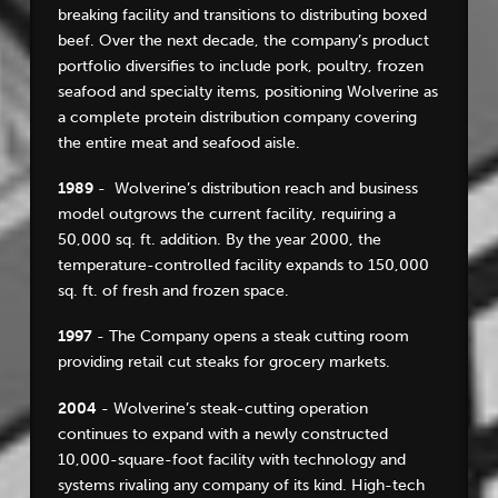
breaking facility and transitions to distributing boxed
beef. Over the next decade, the company’s product
portfolio diversifies to include pork, poultry, frozen
seafood and specialty items, positioning Wolverine as
a complete protein distribution company covering
the entire meat and seafood aisle.
1989
- Wolverine’s distribution reach and business
model outgrows the current facility, requiring a
50,000 sq. ft. addition. By the year 2000, the
temperature-controlled facility expands to 150,000
sq. ft. of fresh and frozen space.
1997
- The Company opens a steak cutting room
providing retail cut steaks for grocery markets.
2004
- Wolverine’s steak-cutting operation
continues to expand with a newly constructed
10,000-square-foot facility with technology and
systems rivaling any company of its kind. High-tech