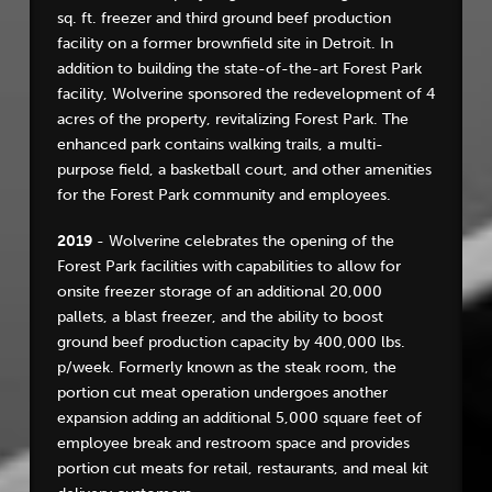
sq. ft. freezer and third ground beef production
facility on a former brownfield site in Detroit. In
addition to building the state-of-the-art Forest Park
facility, Wolverine sponsored the redevelopment of 4
acres of the property, revitalizing Forest Park. The
enhanced park contains walking trails, a multi-
purpose field, a basketball court, and other amenities
for the Forest Park community and employees.
2019
- Wolverine celebrates the opening of the
Forest Park facilities with capabilities to allow for
onsite freezer storage of an additional 20,000
pallets, a blast freezer, and the ability to boost
ground beef production capacity by 400,000 lbs.
p/week. Formerly known as the steak room, the
portion cut meat operation undergoes another
expansion adding an additional 5,000 square feet of
employee break and restroom space and provides
portion cut meats for retail, restaurants, and meal kit